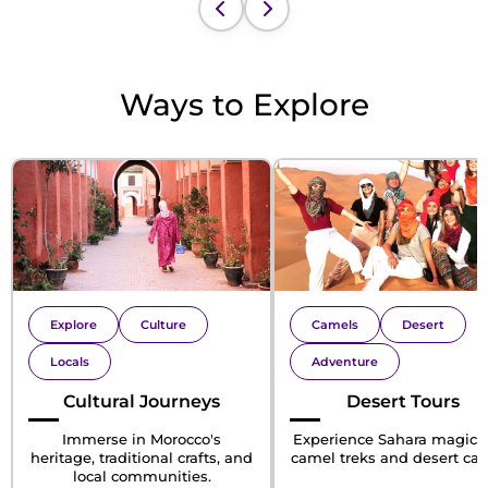
Ways to Explore
Explore
Culture
Camels
Desert
Locals
Adventure
Cultural Journeys
Desert Tours
Immerse in Morocco's
Experience Sahara magic 
heritage, traditional crafts, and
camel treks and desert ca
local communities.