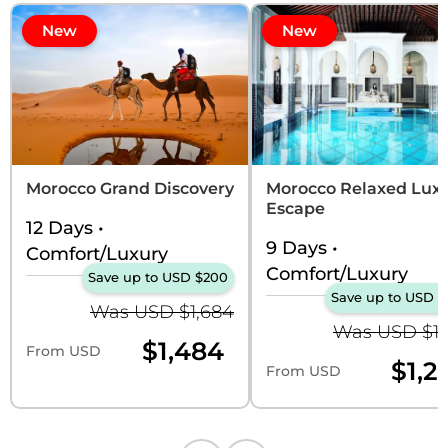
New
New
Morocco Grand Discovery
Morocco Relaxed Lux
Escape
12 Days
•
9 Days
•
Comfort/Luxury
Comfort/Luxury
Save up to USD $200
Save up to USD $
Was USD $1,684
Was USD $1,
$1,484
From USD
$1,2
From USD