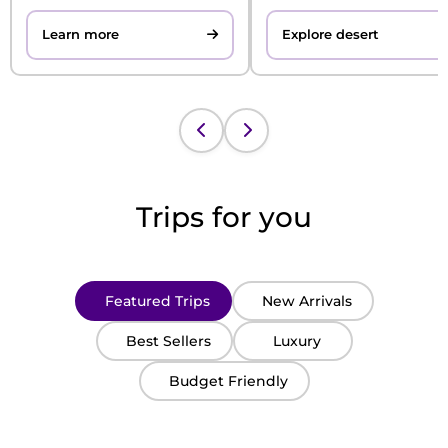
Learn more
Explore desert
Trips for you
Featured Trips
New Arrivals
Best Sellers
Luxury
Budget Friendly