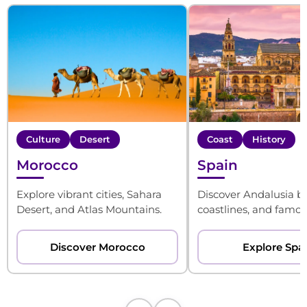
Culture
Desert
Coast
History
Morocco
Spain
Explore vibrant cities, Sahara
Discover Andalusia be
Desert, and Atlas Mountains.
coastlines, and famous
Discover Morocco
Explore Spa