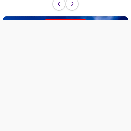
Adventure Sale
Discover Exclusive
Adventures
Limited Time Offer!
Join our
Adventure Sale
and unlock
unforgettable journeys across Morocco and
beyond.
Limited spots available — flexible booking
options.
Explore the Sale
→