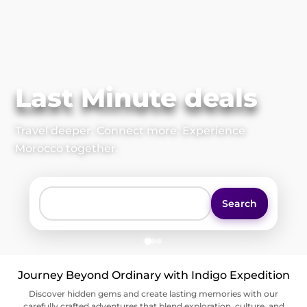
Last Minute deals
Travel deeper. Connect more. Experience
Morocco together.
Search
Journey Beyond Ordinary with Indigo Expedition
Discover hidden gems and create lasting memories with our
carefully crafted adventures that blend exploration, culture, and