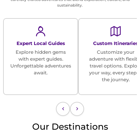
sustainability.
Expert Local Guides
Custom Itineraries
Explore hidden gems
Customize your
with expert guides.
adventure with flexib
Unforgettable adventures
travel options. Explor
await.
your way, every step 
the journey.
Our Destinations