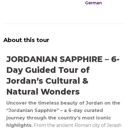
German
About this tour
JORDANIAN SAPPHIRE – 6-
Day Guided Tour of
Jordan’s Cultural &
Natural Wonders
Uncover the timeless beauty of Jordan on the
“Jordanian Sapphire” – a 6-day curated
journey through the country’s most iconic
highlights.
From the ancient Roman city of Jerash