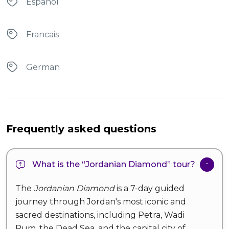
Espanol
Francais
German
Frequently asked questions
What is the “Jordanian Diamond” tour?
The
Jordanian Diamond
is a 7-day guided
journey through Jordan's most iconic and
sacred destinations, including Petra, Wadi
Rum, the Dead Sea, and the capital city of