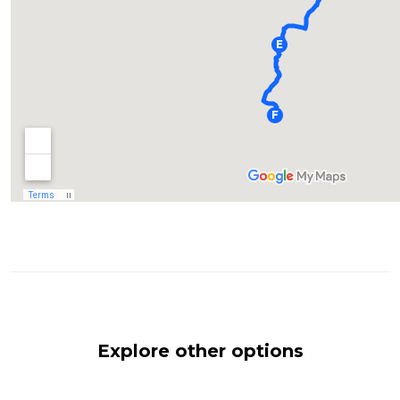
Explore other options