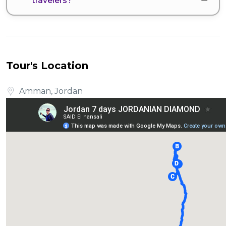
travelers?
Tour's Location
Amman, Jordan