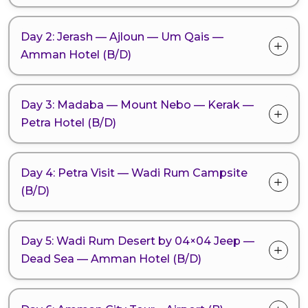
Day 2: Jerash — Ajloun — Um Qais —
Amman Hotel (B/D)
Day 3: Madaba — Mount Nebo — Kerak —
Petra Hotel (B/D)
Day 4: Petra Visit — Wadi Rum Campsite
(B/D)
Day 5: Wadi Rum Desert by 04×04 Jeep —
Dead Sea — Amman Hotel (B/D)