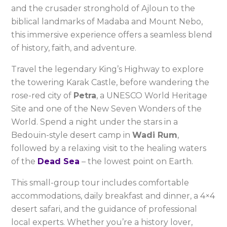
and the crusader stronghold of Ajloun to the
biblical landmarks of Madaba and Mount Nebo,
this immersive experience offers a seamless blend
of history, faith, and adventure.
Travel the legendary King’s Highway to explore
the towering Karak Castle, before wandering the
rose-red city of
Petra
, a UNESCO World Heritage
Site and one of the New Seven Wonders of the
World. Spend a night under the stars in a
Bedouin-style desert camp in
Wadi Rum
,
followed by a relaxing visit to the healing waters
of the
Dead Sea
– the lowest point on Earth.
This small-group tour includes comfortable
accommodations, daily breakfast and dinner, a 4×4
desert safari, and the guidance of professional
local experts. Whether you’re a history lover,