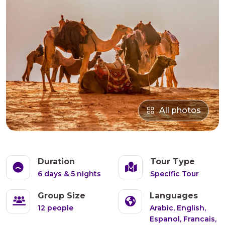
All photos
Duration
Tour Type
6 days & 5 nights
Specific Tour
Group Size
Languages
12 people
Arabic, English,
Espanol, Francais,