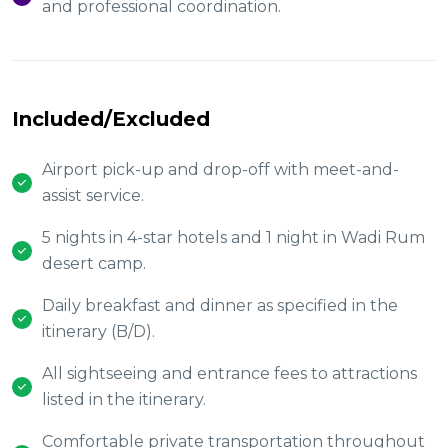
and professional coordination.
Included/Excluded
Airport pick-up and drop-off with meet-and-
assist service.
5 nights in 4-star hotels and 1 night in Wadi Rum
desert camp.
Daily breakfast and dinner as specified in the
itinerary (B/D).
All sightseeing and entrance fees to attractions
listed in the itinerary.
Comfortable private transportation throughout