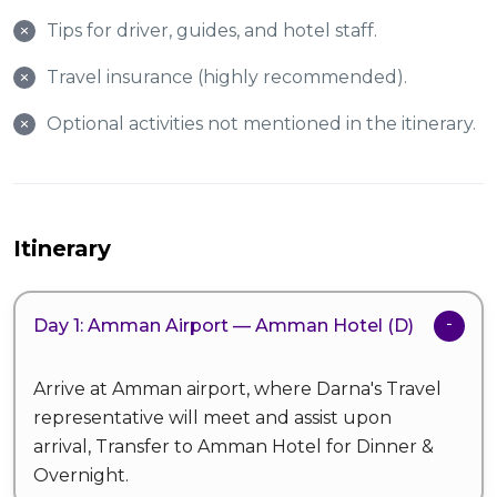
Tips for driver, guides, and hotel staff.
Travel insurance (highly recommended).
Optional activities not mentioned in the itinerary.
Itinerary
Day 1: Amman Airport — Amman Hotel (D)
Arrive at Amman airport, where Darna's Travel
representative will meet and assist upon
arrival, Transfer to Amman Hotel for Dinner &
Overnight.