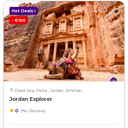
Hot Deals !
- €100
Dead Sea, Petra , Jordan, Amman
Jordan Explorer
0
(No Review)