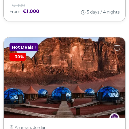
€1.100
€1.000
From
5 days / 4 nights
Hot Deals !
-
30%
Amman, Jordan