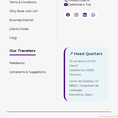
+34(697) 818751
Terms & Conditions
Customise a Trip
Why Book with Us?
Business Partner
Client's Portal
FAQs
Our Travelers
📍 Head Quarters
10 rue Ibnou Al Arif
Feedbacks
Maarif
Casablanca 20000,
Complaints & Suggestions
Morocco
Carrer de Castelao, 53
08902 L'Hospitalet de
Llobregat
Barcelona, Spain