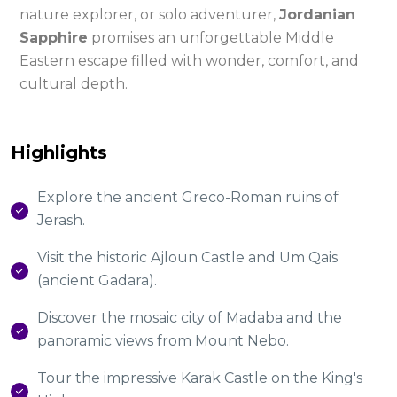
nature explorer, or solo adventurer,
Jordanian
Sapphire
promises an unforgettable Middle
Eastern escape filled with wonder, comfort, and
cultural depth.
Highlights
Explore the ancient Greco-Roman ruins of
Jerash.
Visit the historic Ajloun Castle and Um Qais
(ancient Gadara).
Discover the mosaic city of Madaba and the
panoramic views from Mount Nebo.
Tour the impressive Karak Castle on the King's