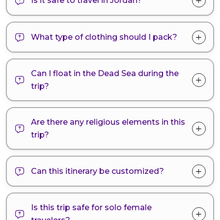
Is it safe to travel in Jordan?
What type of clothing should I pack?
Can I float in the Dead Sea during the
trip?
Are there any religious elements in this
trip?
Can this itinerary be customized?
Is this trip safe for solo female