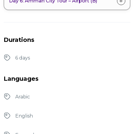
Day 6: Amman City Tour – Airport (B)
Durations
6 days
Languages
Arabic
English