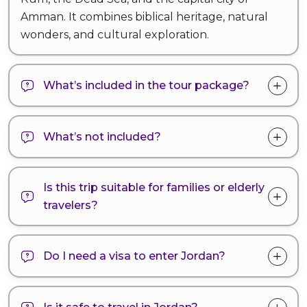
Amman. It combines biblical heritage, natural
wonders, and cultural exploration.
What’s included in the tour package?
What’s not included?
Is this trip suitable for families or elderly
travelers?
Do I need a visa to enter Jordan?