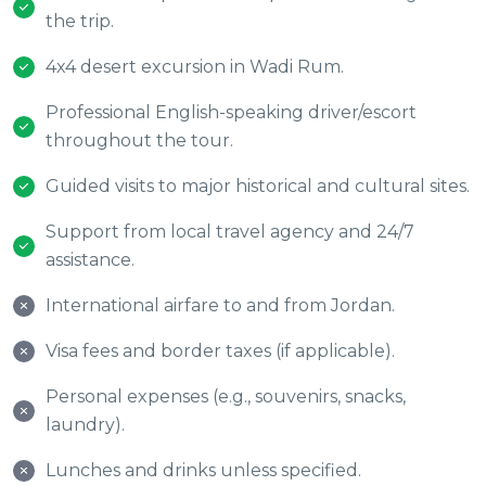
the trip.
4x4 desert excursion in Wadi Rum.
Professional English-speaking driver/escort
throughout the tour.
Guided visits to major historical and cultural sites.
Support from local travel agency and 24/7
assistance.
International airfare to and from Jordan.
Visa fees and border taxes (if applicable).
Personal expenses (e.g., souvenirs, snacks,
laundry).
Lunches and drinks unless specified.