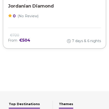
Jordanian Diamond
0
(No Review)
€720
€504
From
7 days & 6 nights
Top Destinations
Themes