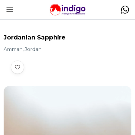
Jordanian Sapphire
Amman, Jordan