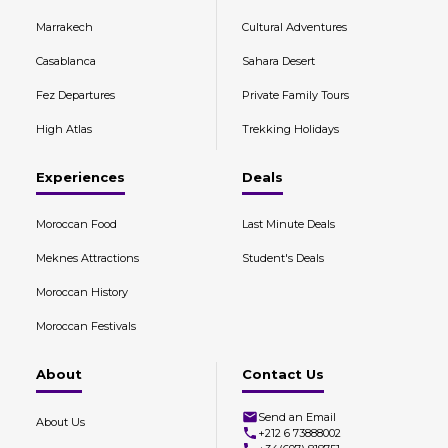
Marrakech
Cultural Adventures
Casablanca
Sahara Desert
Fez Departures
Private Family Tours
High Atlas
Trekking Holidays
Experiences
Deals
Moroccan Food
Last Minute Deals
Meknes Attractions
Student's Deals
Moroccan History
Moroccan Festivals
About
Contact Us
Send an Email
About Us
+212 6 73888002