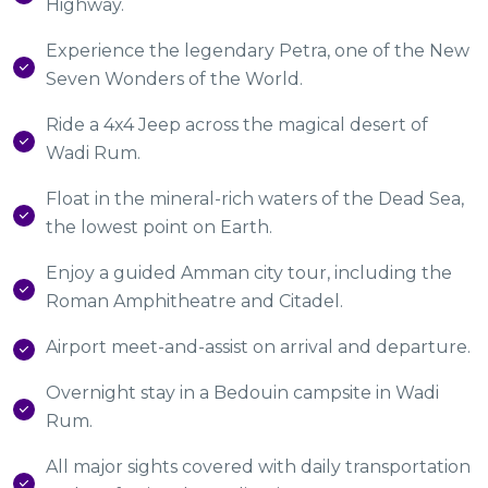
Highway.
Experience the legendary Petra, one of the New
Seven Wonders of the World.
Ride a 4x4 Jeep across the magical desert of
Wadi Rum.
Float in the mineral-rich waters of the Dead Sea,
the lowest point on Earth.
Enjoy a guided Amman city tour, including the
Roman Amphitheatre and Citadel.
Airport meet-and-assist on arrival and departure.
Overnight stay in a Bedouin campsite in Wadi
Rum.
All major sights covered with daily transportation