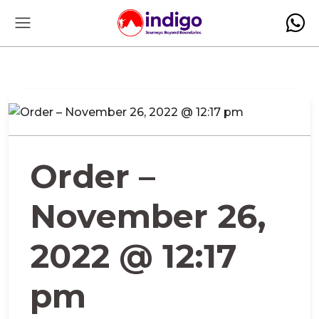
Order –
November 26,
2022 @ 12:17
pm