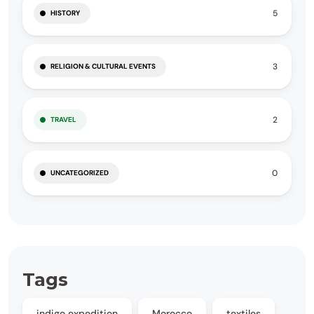
5
HISTORY
3
RELIGION & CULTURAL EVENTS
2
TRAVEL
0
UNCATEGORIZED
Tags
indigo expedition
Morocco
textiles