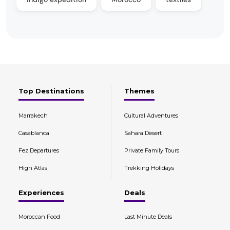
Top Destinations
Themes
Marrakech
Cultural Adventures
Casablanca
Sahara Desert
Fez Departures
Private Family Tours
High Atlas
Trekking Holidays
Experiences
Deals
Moroccan Food
Last Minute Deals