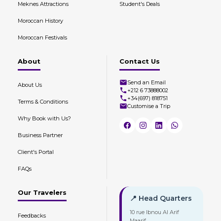
Meknes Attractions
Student's Deals
Moroccan History
Moroccan Festivals
About
Contact Us
Send an Email
About Us
+212 6 73888002
+34(697) 818751
Terms & Conditions
Customise a Trip
Why Book with Us?
Business Partner
Client's Portal
FAQs
Our Travelers
📍 Head Quarters
10 rue Ibnou Al Arif
Feedbacks
Maarif