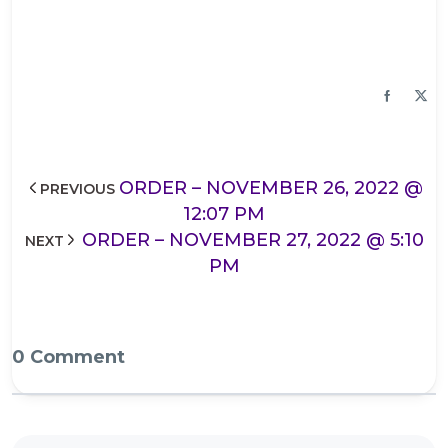
ORDER – NOVEMBER 26, 2022 @
PREVIOUS
12:07 PM
ORDER – NOVEMBER 27, 2022 @ 5:10
NEXT
PM
0 Comment