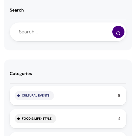
Search
Categories
9
CULTURAL EVENTS
4
FOOD & LIFE-STYLE