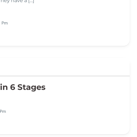
They have a […]
6 Pm
in 6 Stages
 Pm