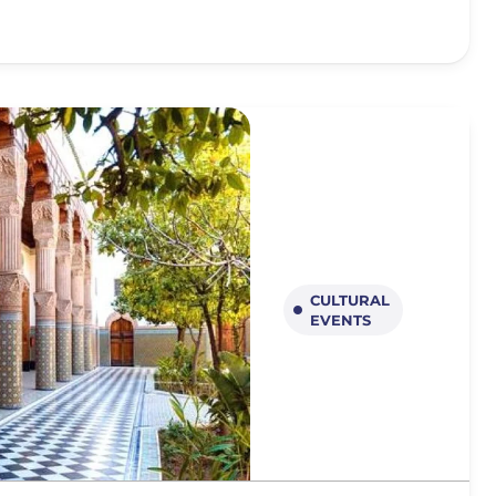
CULTURAL
EVENTS