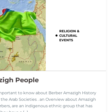
RELIGION &
CULTURAL
EVENTS
zigh People
mportant to know about Berber Amazigh History
hin the Arab Societies . an Overview about Amazigh
bers, are an indigenous ethnic group that has