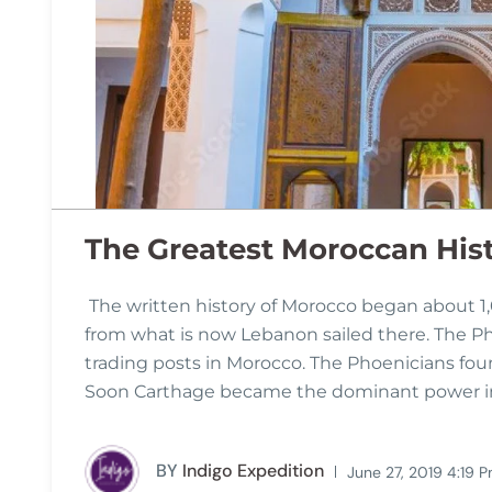
The Greatest Moroccan His
The written history of Morocco began about 1
from what is now Lebanon sailed there. The P
trading posts in Morocco. The Phoenicians foun
Soon Carthage became the dominant power in 
BY
Indigo Expedition
June 27, 2019 4:19 