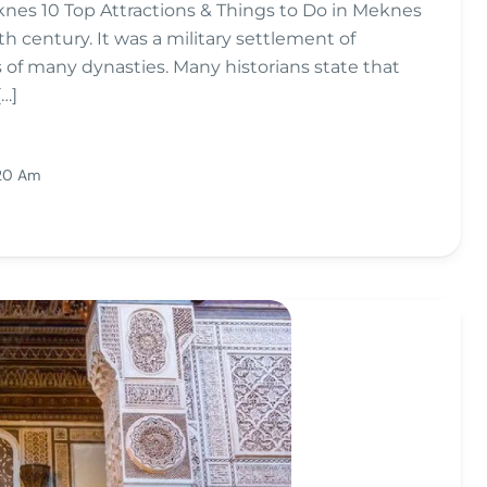
knes 10 Top Attractions & Things to Do in Meknes
th century. It was a military settlement of
of many dynasties. Many historians state that
…]
:20 Am