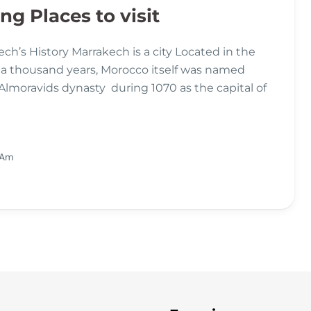
g Places to visit
ch’s History Marrakech is a city Located in the
 a thousand years, Morocco itself was named
 Almoravids dynasty during 1070 as the capital of
 Am