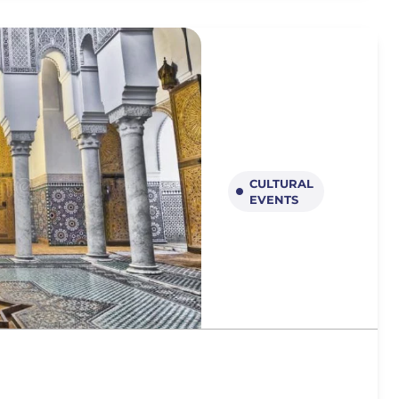
CULTURAL
EVENTS