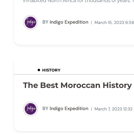
inhabited North Africa for thousands of years. 
BY
Indigo Expedition
March 15, 2023 6:5
HISTORY
The Best Moroccan History 
BY
Indigo Expedition
March 7, 2023 12:32