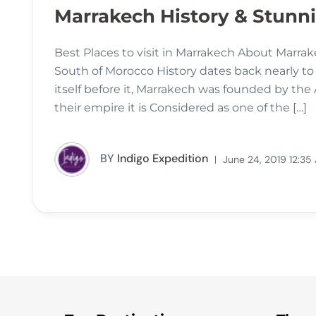
Marrakech History & Stunnin
Best Places to visit in Marrakech About Marrake
South of Morocco History dates back nearly to
itself before it, Marrakech was founded by the
their empire it is Considered as one of the […]
BY
Indigo Expedition
June 24, 2019 12:35