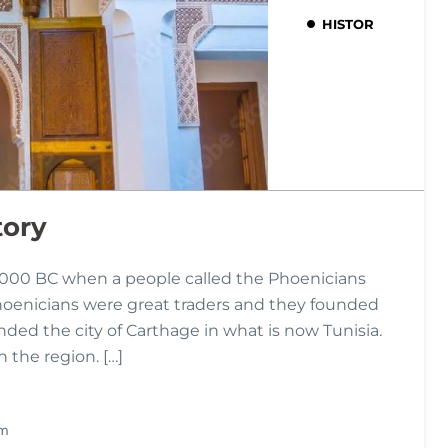
HISTORY
tory
,000 BC when a people called the Phoenicians
hoenicians were great traders and they founded
ded the city of Carthage in what is now Tunisia.
the region. […]
Pm