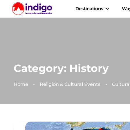
Destinations
Way
Category:
History
Home
Religion & Cultural Events
Cultura