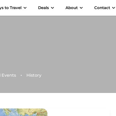
s to Travel
Deals
About
Contact
l Events
History