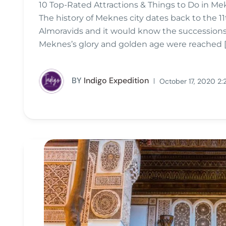
10 Top-Rated Attractions & Things to Do in Me
The history of Meknes city dates back to the 11
Almoravids and it would know the successions 
Meknes’s glory and golden age were reached [
BY
Indigo Expedition
October 17, 2020 2