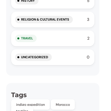
5
HISTORY
3
RELIGION & CULTURAL EVENTS
2
TRAVEL
0
UNCATEGORIZED
Tags
indigo expedition
Morocco