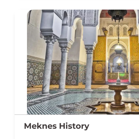
Meknes History