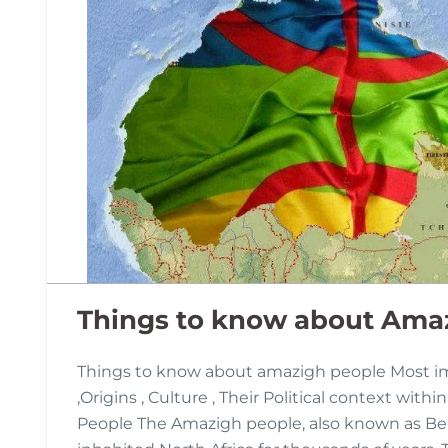
Things to know about Ama
Things to know about amazigh people Most i
,Origins , Culture , Their Political context wit
People The Amazigh people, also known as Ber