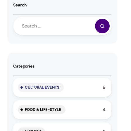
Search
Categories
9
CULTURAL EVENTS
4
FOOD & LIFE-STYLE