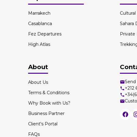
Marrakech
Cultura
Casablanca
Sahara 
Fez Departures
Private
High Atlas
Trekkin
About
Cont
Send 
About Us
+212
Terms & Conditions
+34(6
Custo
Why Book with Us?
Business Partner
Client's Portal
FAQs