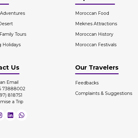
l Adventures
Moroccan Food
Desert
Meknes Attractions
 Family Tours
Moroccan History
g Holidays
Moroccan Festivals
act Us
Our Travelers
an Email
Feedbacks
 6 73888002
Complaints & Suggestions
97) 818751
mise a Trip