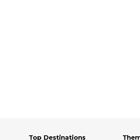
Top Destinations
The