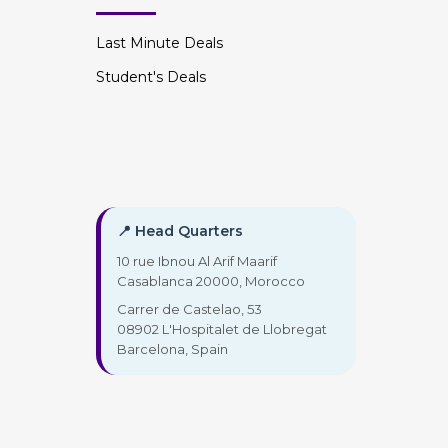
Last Minute Deals
Student's Deals
📍 Head Quarters
10 rue Ibnou Al Arif Maarif
Casablanca 20000, Morocco
Carrer de Castelao, 53
08902 L'Hospitalet de Llobregat
Barcelona, Spain