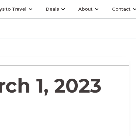
s to Travel
Deals
About
Contact
ch 1, 2023