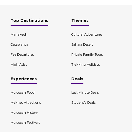
Top Destinations
Themes
Marrakech
Cultural Adventures
Casablanca
Sahara Desert
Fez Departures
Private Family Tours
High Atlas
Trekking Holidays
Experiences
Deals
Moroccan Food
Last Minute Deals
Meknes Attractions
Student's Deals
Moroccan History
Moroccan Festivals