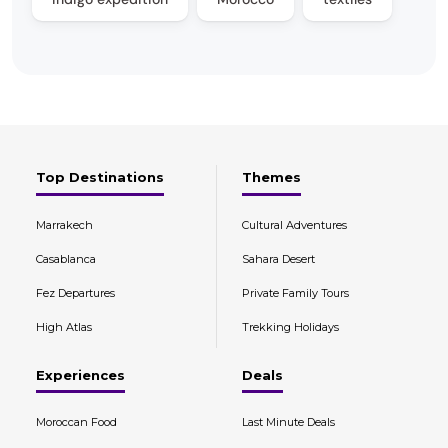
Top Destinations
Themes
Marrakech
Cultural Adventures
Casablanca
Sahara Desert
Fez Departures
Private Family Tours
High Atlas
Trekking Holidays
Experiences
Deals
Moroccan Food
Last Minute Deals