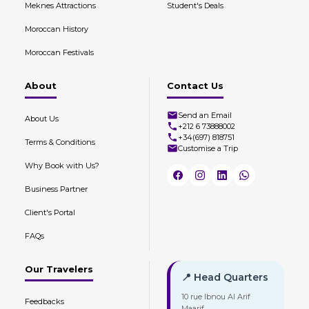
Meknes Attractions
Student's Deals
Moroccan History
Moroccan Festivals
About
Contact Us
Send an Email
About Us
+212 6 73888002
+34(697) 818751
Terms & Conditions
Customise a Trip
Why Book with Us?
Business Partner
Client's Portal
FAQs
Our Travelers
📍 Head Quarters
10 rue Ibnou Al Arif
Feedbacks
Maarif