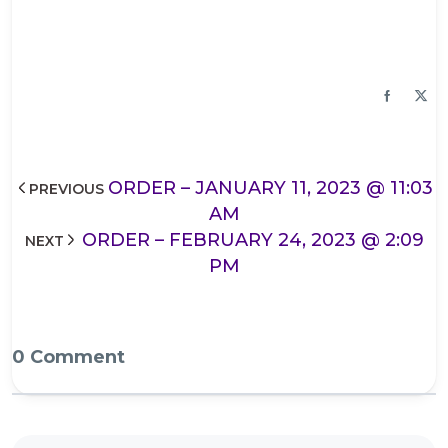
ORDER – JANUARY 11, 2023 @ 11:03
PREVIOUS
AM
ORDER – FEBRUARY 24, 2023 @ 2:09
NEXT
PM
0 Comment