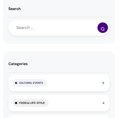
Search
Categories
9
CULTURAL EVENTS
4
FOOD & LIFE-STYLE