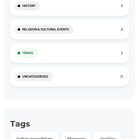
5
HISTORY
3
RELIGION & CULTURAL EVENTS
2
TRAVEL
0
UNCATEGORIZED
Tags
indigo expedition
Morocco
textiles