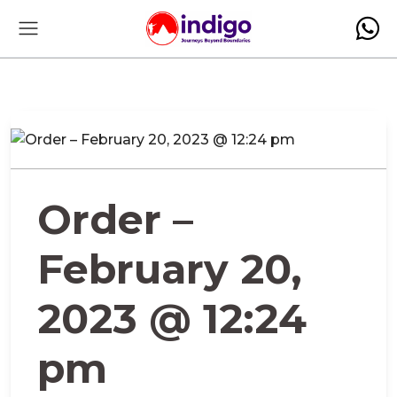
Order –
February 20,
2023 @ 12:24
pm