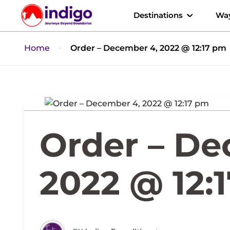
Destinations
Way
Home
Order – December 4, 2022 @ 12:17 pm
Order – De
2022 @ 12: