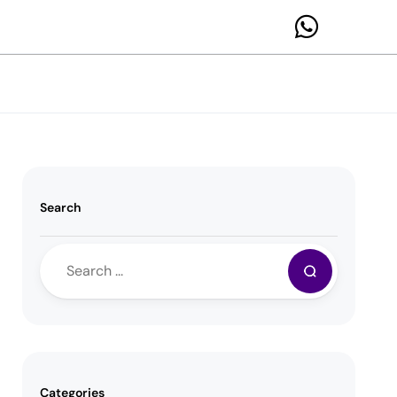
Search
Categories