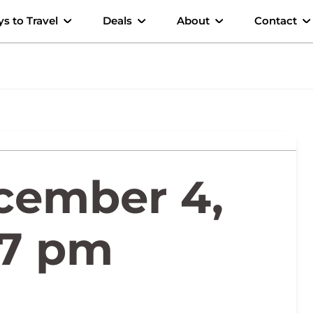
s to Travel
Deals
About
Contact
cember 4,
17 pm