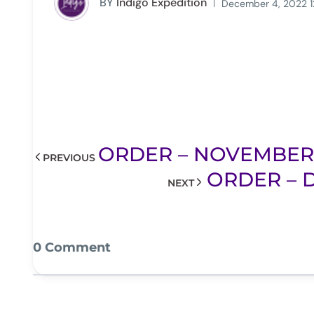
BY
Indigo Expedition
December 4, 2022 1
ORDER – NOVEMBER 2
PREVIOUS
ORDER – D
NEXT
0 Comment