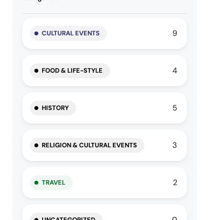
9
CULTURAL EVENTS
4
FOOD & LIFE-STYLE
5
HISTORY
3
RELIGION & CULTURAL EVENTS
2
TRAVEL
0
UNCATEGORIZED