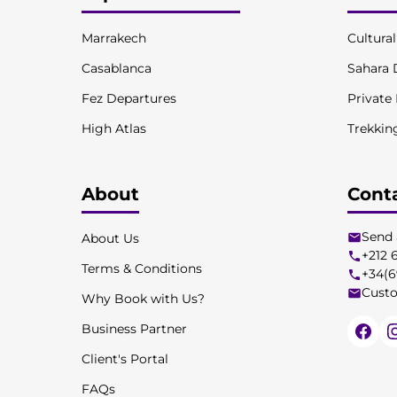
Marrakech
Cultura
Casablanca
Sahara 
Fez Departures
Private
High Atlas
Trekkin
About
Cont
Send 
About Us
+212 
Terms & Conditions
+34(6
Custo
Why Book with Us?
Business Partner
Client's Portal
FAQs