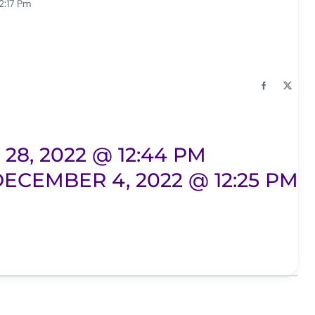
2:17 Pm
8, 2022 @ 12:44 PM
ECEMBER 4, 2022 @ 12:25 PM