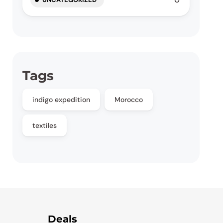
Tags
indigo expedition
Morocco
textiles
Deals