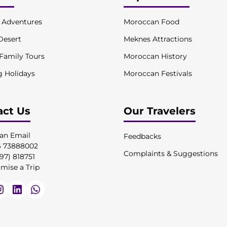
l Adventures
Moroccan Food
Desert
Meknes Attractions
 Family Tours
Moroccan History
g Holidays
Moroccan Festivals
act Us
Our Travelers
an Email
Feedbacks
6 73888002
Complaints & Suggestions
97) 818751
mise a Trip