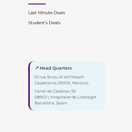
Last Minute Deals
Student's Deals
📍 Head Quarters
10 rue Ibnou Al Arif Maarif
Casablanca 20000, Morocco
Carrer de Castelao, 53
08902 L'Hospitalet de Llobregat
Barcelona, Spain