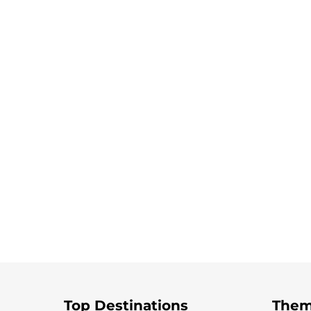
Top Destinations
Them