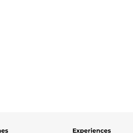
es
Experiences