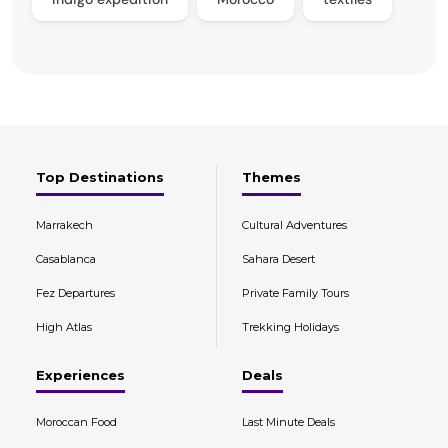
Top Destinations
Themes
Marrakech
Cultural Adventures
Casablanca
Sahara Desert
Fez Departures
Private Family Tours
High Atlas
Trekking Holidays
Experiences
Deals
Moroccan Food
Last Minute Deals