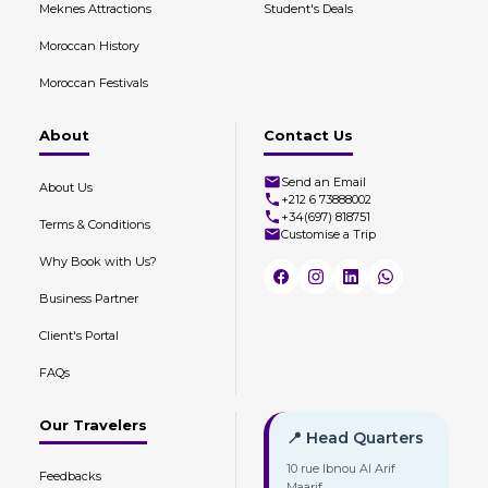
Meknes Attractions
Student's Deals
Moroccan History
Moroccan Festivals
About
Contact Us
Send an Email
About Us
+212 6 73888002
+34(697) 818751
Terms & Conditions
Customise a Trip
Why Book with Us?
Business Partner
Client's Portal
FAQs
Our Travelers
📍 Head Quarters
10 rue Ibnou Al Arif
Feedbacks
Maarif