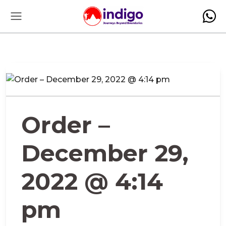
Order –
December 29,
2022 @ 4:14
pm