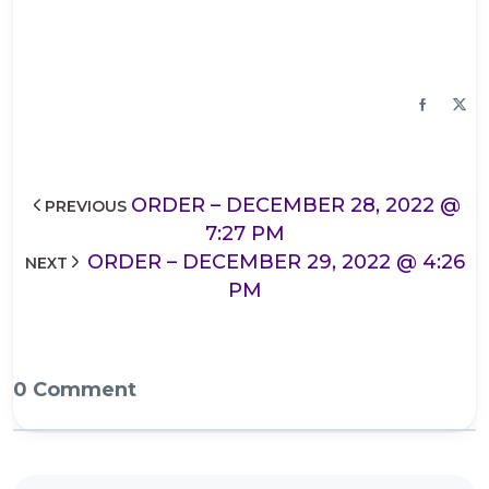
ORDER – DECEMBER 28, 2022 @
PREVIOUS
7:27 PM
ORDER – DECEMBER 29, 2022 @ 4:26
NEXT
PM
0 Comment