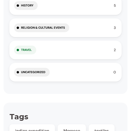
5
HISTORY
3
RELIGION & CULTURAL EVENTS
2
TRAVEL
0
UNCATEGORIZED
Tags
indigo expedition
Morocco
textiles