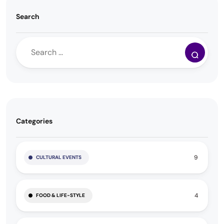
Search
Categories
9
CULTURAL EVENTS
4
FOOD & LIFE-STYLE