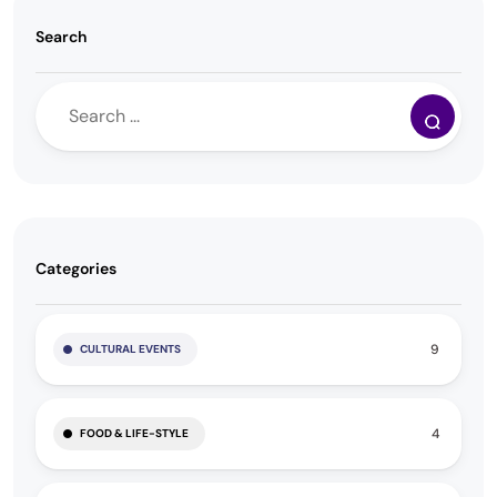
Search
Categories
9
CULTURAL EVENTS
4
FOOD & LIFE-STYLE