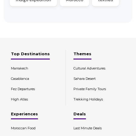
Top Destinations
Themes
Marrakech
Cultural Adventures
Casablanca
Sahara Desert
Fez Departures
Private Family Tours
High Atlas
Trekking Holidays
Experiences
Deals
Moroccan Food
Last Minute Deals