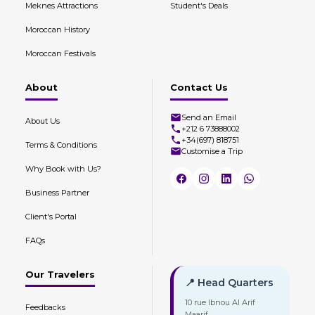
Meknes Attractions
Student's Deals
Moroccan History
Moroccan Festivals
About
Contact Us
Send an Email
About Us
+212 6 73888002
+34(697) 818751
Terms & Conditions
Customise a Trip
Why Book with Us?
Business Partner
Client's Portal
FAQs
Our Travelers
📍 Head Quarters
10 rue Ibnou Al Arif
Feedbacks
Maarif