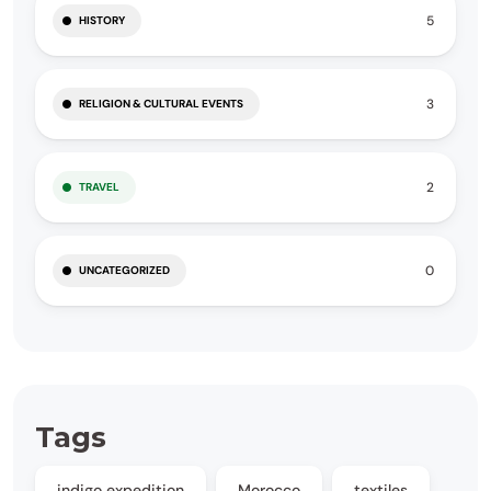
5
HISTORY
3
RELIGION & CULTURAL EVENTS
2
TRAVEL
0
UNCATEGORIZED
Tags
indigo expedition
Morocco
textiles