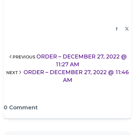
ORDER – DECEMBER 27, 2022 @
PREVIOUS
11:27 AM
ORDER – DECEMBER 27, 2022 @ 11:46
NEXT
AM
0 Comment