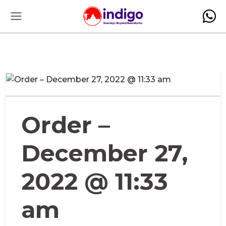
Order –
December 27,
2022 @ 11:33
am