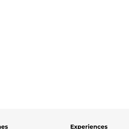
es
Experiences