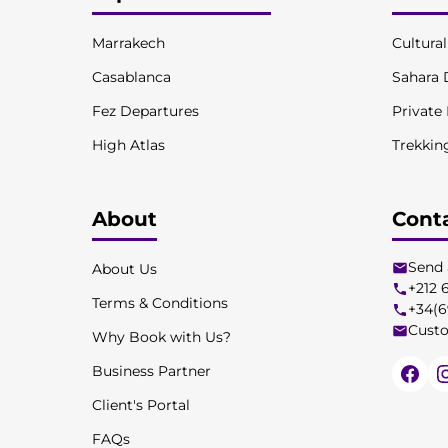
Marrakech
Cultura
Casablanca
Sahara 
Fez Departures
Private
High Atlas
Trekkin
About
Cont
Send 
About Us
+212 
Terms & Conditions
+34(6
Custo
Why Book with Us?
Business Partner
Client's Portal
FAQs