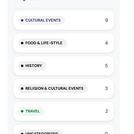
9
CULTURAL EVENTS
4
FOOD & LIFE-STYLE
5
HISTORY
3
RELIGION & CULTURAL EVENTS
2
TRAVEL
0
UNCATEGORIZED