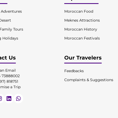
l Adventures
Moroccan Food
Desert
Meknes Attractions
 Family Tours
Moroccan History
g Holidays
Moroccan Festivals
act Us
Our Travelers
an Email
Feedbacks
6 73888002
Complaints & Suggestions
97) 818751
mise a Trip