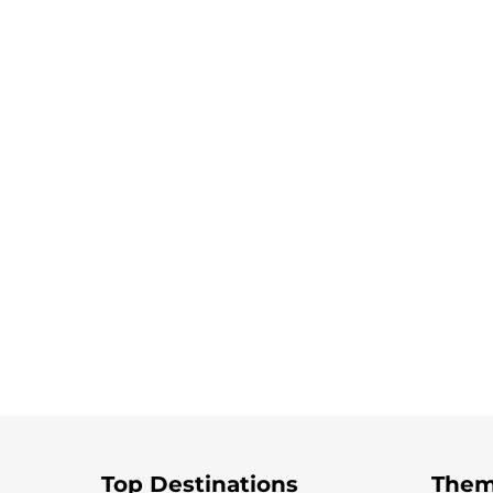
Top Destinations
Them