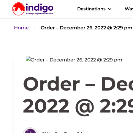
Destinations
Way
Home
Order – December 26, 2022 @ 2:29 pm
Order – De
2022 @ 2: