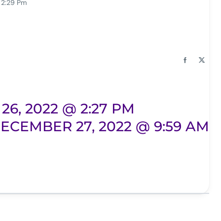
 2:29 Pm
6, 2022 @ 2:27 PM
ECEMBER 27, 2022 @ 9:59 AM