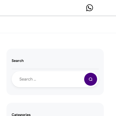
Search
Categories