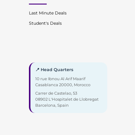
Last Minute Deals
Student's Deals
📍 Head Quarters
10 rue Ibnou Al Arif Maarif
Casablanca 20000, Morocco
Carrer de Castelao, 53
08902 L'Hospitalet de Llobregat
Barcelona, Spain