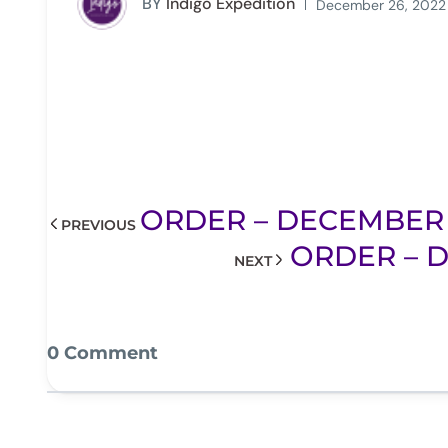
BY
Indigo Expedition
December 26, 2022
ORDER – DECEMBER 2
PREVIOUS
ORDER – D
NEXT
0 Comment