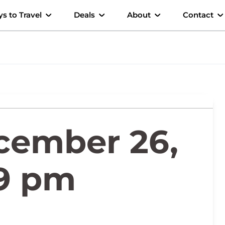
s to Travel
Deals
About
Contact
cember 26,
29 pm