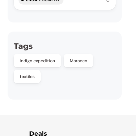
Tags
indigo expedition
Morocco
textiles
Deals