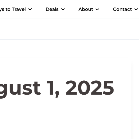
s to Travel
Deals
About
Contact
ust 1, 2025