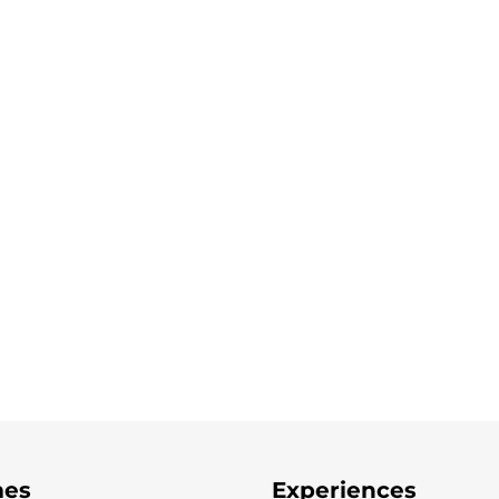
es
Experiences