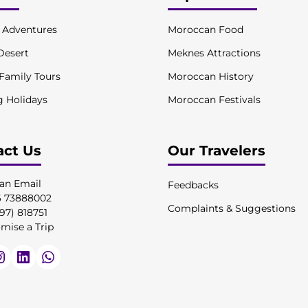
l Adventures
Moroccan Food
Desert
Meknes Attractions
 Family Tours
Moroccan History
g Holidays
Moroccan Festivals
act Us
Our Travelers
an Email
Feedbacks
6 73888002
Complaints & Suggestions
97) 818751
mise a Trip