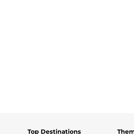
Top Destinations
Them