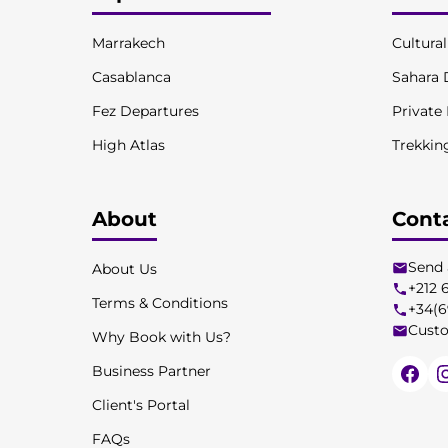
Marrakech
Cultura
Casablanca
Sahara 
Fez Departures
Private
High Atlas
Trekkin
About
Cont
Send 
About Us
+212 
Terms & Conditions
+34(6
Custo
Why Book with Us?
Business Partner
Client's Portal
FAQs