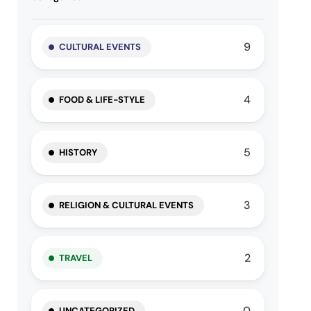
9
CULTURAL EVENTS
4
FOOD & LIFE-STYLE
5
HISTORY
3
RELIGION & CULTURAL EVENTS
2
TRAVEL
0
UNCATEGORIZED