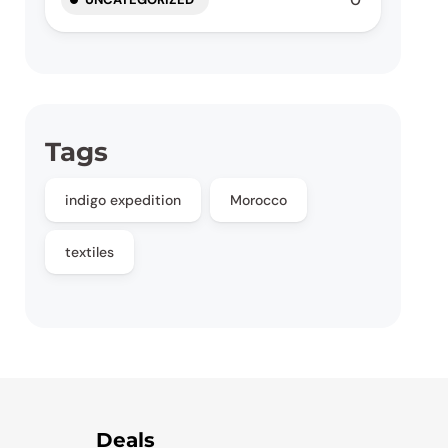
Tags
indigo expedition
Morocco
textiles
Deals