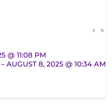
25 @ 11:08 PM
– AUGUST 8, 2025 @ 10:34 AM