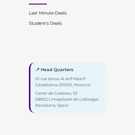
Last Minute Deals
Student's Deals
📍 Head Quarters
10 rue Ibnou Al Arif Maarif
Casablanca 20000, Morocco
Carrer de Castelao, 53
08902 L'Hospitalet de Llobregat
Barcelona, Spain