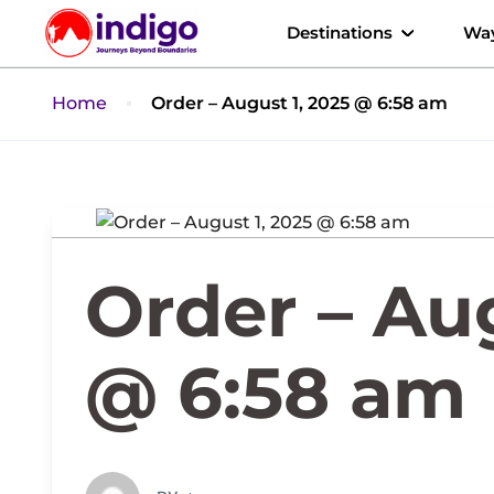
Destinations
Way
Home
Order – August 1, 2025 @ 6:58 am
Order – Aug
@ 6:58 am