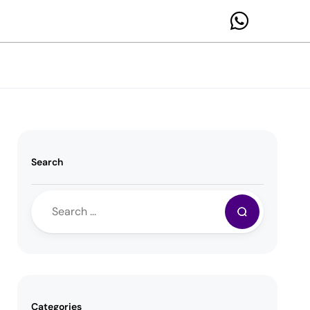
Search
Categories