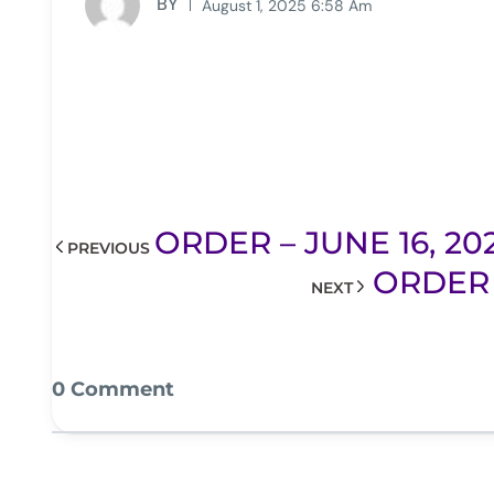
BY
August 1, 2025 6:58 Am
ORDER – JUNE 16, 20
PREVIOUS
ORDER 
NEXT
0 Comment