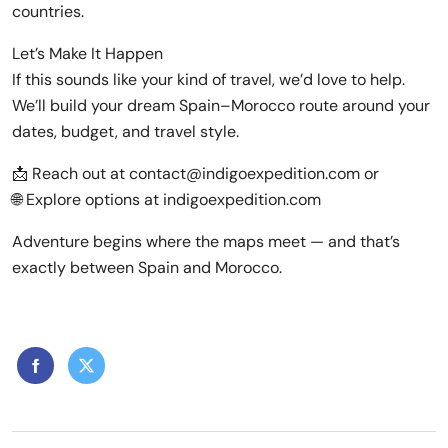
countries.
Let’s Make It Happen
If this sounds like your kind of travel, we’d love to help.
We’ll build your dream Spain–Morocco route around your
dates, budget, and travel style.
📩 Reach out at contact@indigoexpedition.com or
🌐 Explore options at indigoexpedition.com
Adventure begins where the maps meet — and that’s
exactly between Spain and Morocco.