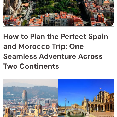
How to Plan the Perfect Spain
and Morocco Trip: One
Seamless Adventure Across
Two Continents