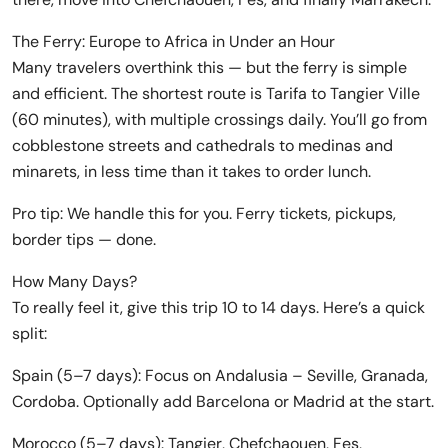
The Ferry: Europe to Africa in Under an Hour
Many travelers overthink this — but the ferry is simple
and efficient. The shortest route is Tarifa to Tangier Ville
(60 minutes), with multiple crossings daily. You’ll go from
cobblestone streets and cathedrals to medinas and
minarets, in less time than it takes to order lunch.
Pro tip: We handle this for you. Ferry tickets, pickups,
border tips — done.
How Many Days?
To really feel it, give this trip 10 to 14 days. Here’s a quick
split:
Spain (5–7 days): Focus on Andalusia – Seville, Granada,
Cordoba. Optionally add Barcelona or Madrid at the start.
Morocco (5–7 days): Tangier, Chefchaouen, Fes,