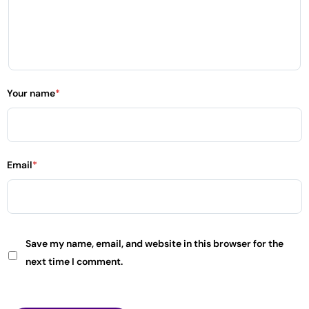
Your name
*
Email
*
Save my name, email, and website in this browser for the
next time I comment.