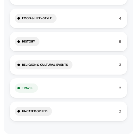
4
FOOD & LIFE-STYLE
5
HISTORY
3
RELIGION & CULTURAL EVENTS
2
TRAVEL
0
UNCATEGORIZED