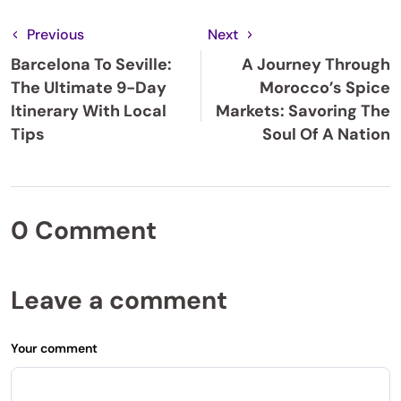
Previous
Next
Barcelona To Seville:
A Journey Through
The Ultimate 9-Day
Morocco’s Spice
Itinerary With Local
Markets: Savoring The
Tips
Soul Of A Nation
0 Comment
Leave a comment
Your comment