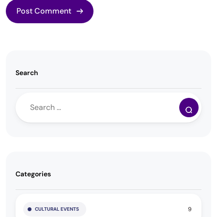
Search
Categories
9
CULTURAL EVENTS