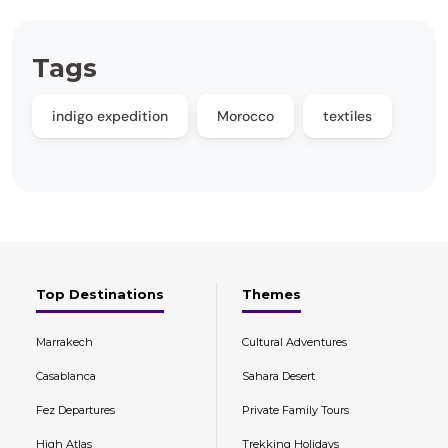
Tags
indigo expedition
Morocco
textiles
Top Destinations
Themes
Marrakech
Cultural Adventures
Casablanca
Sahara Desert
Fez Departures
Private Family Tours
High Atlas
Trekking Holidays