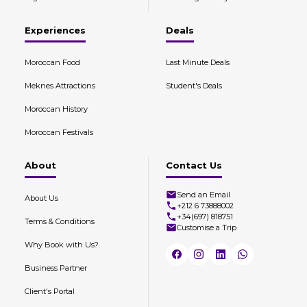
Experiences
Deals
Moroccan Food
Last Minute Deals
Meknes Attractions
Student's Deals
Moroccan History
Moroccan Festivals
About
Contact Us
Send an Email
About Us
+212 6 73888002
+34(697) 818751
Terms & Conditions
Customise a Trip
Why Book with Us?
Business Partner
Client's Portal