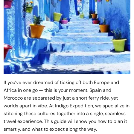
If you’ve ever dreamed of ticking off both Europe and
Africa in one go — this is your moment. Spain and
Morocco are separated by just a short ferry ride, yet
worlds apart in vibe. At Indigo Expedition, we specialize in
stitching these cultures together into a single, seamless
travel experience. This guide will show you how to plan it
smartly, and what to expect along the way.