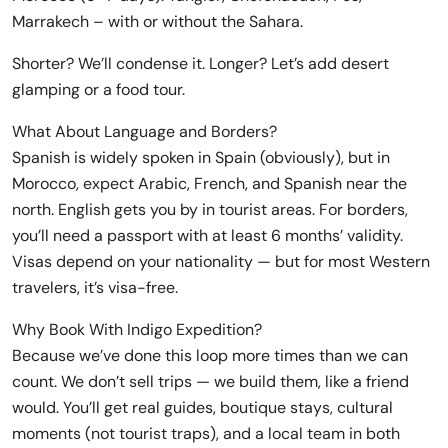
Marrakech – with or without the Sahara.
Shorter? We’ll condense it. Longer? Let’s add desert
glamping or a food tour.
What About Language and Borders?
Spanish is widely spoken in Spain (obviously), but in
Morocco, expect Arabic, French, and Spanish near the
north. English gets you by in tourist areas. For borders,
you’ll need a passport with at least 6 months’ validity.
Visas depend on your nationality — but for most Western
travelers, it’s visa-free.
Why Book With Indigo Expedition?
Because we’ve done this loop more times than we can
count. We don’t sell trips — we build them, like a friend
would. You’ll get real guides, boutique stays, cultural
moments (not tourist traps), and a local team in both