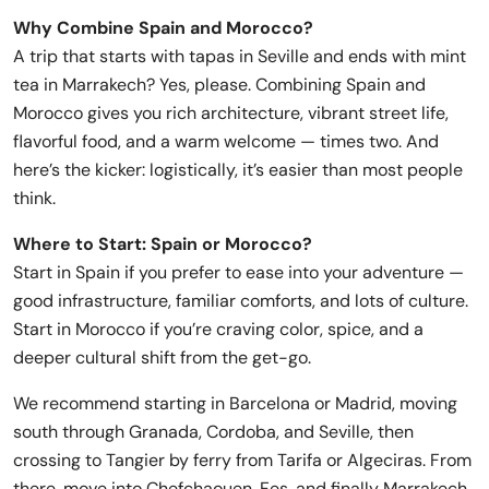
Why Combine Spain and Morocco?
A trip that starts with tapas in Seville and ends with mint
tea in Marrakech? Yes, please. Combining Spain and
Morocco gives you rich architecture, vibrant street life,
flavorful food, and a warm welcome — times two. And
here’s the kicker: logistically, it’s easier than most people
think.
Where to Start: Spain or Morocco?
Start in Spain if you prefer to ease into your adventure —
good infrastructure, familiar comforts, and lots of culture.
Start in Morocco if you’re craving color, spice, and a
deeper cultural shift from the get-go.
We recommend starting in Barcelona or Madrid, moving
south through Granada, Cordoba, and Seville, then
crossing to Tangier by ferry from Tarifa or Algeciras. From
there, move into Chefchaouen, Fes, and finally Marrakech.