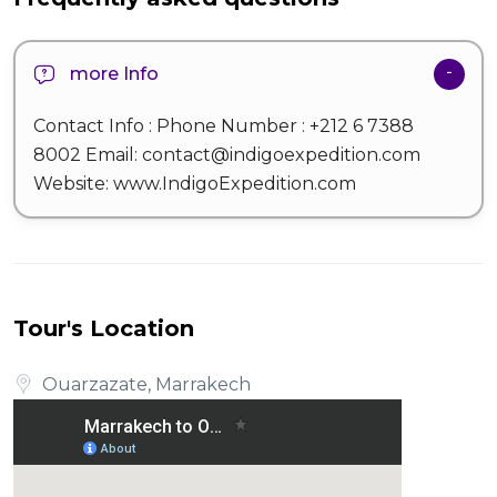
more Info
Contact Info : Phone Number : +212 6 7388
8002 Email: contact@indigoexpedition.com
Website: www.IndigoExpedition.com
Tour's Location
Ouarzazate, Marrakech