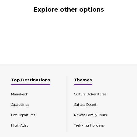
Explore other options
Top Destinations
Themes
Marrakech
Cultural Adventures
Casablanca
Sahara Desert
Fez Departures
Private Family Tours
High Atlas
Trekking Holidays