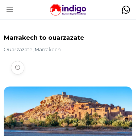
Marrakech to ouarzazate
Ouarzazate, Marrakech