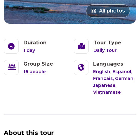
All photos
Duration
Tour Type
1 day
Daily Tour
Group Size
Languages
16 people
English, Espanol,
Francais, German,
Japanese,
Vietnamese
About this tour