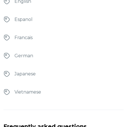
English
Espanol
Francais
German
Japanese
Vietnamese
Frequently asked questions