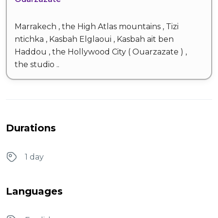
Marrakech , the High Atlas mountains , Tizi
ntichka , Kasbah Elglaoui , Kasbah ait ben
Haddou , the Hollywood City ( Ouarzazate ) ,
the studio ..
Durations
1 day
Languages