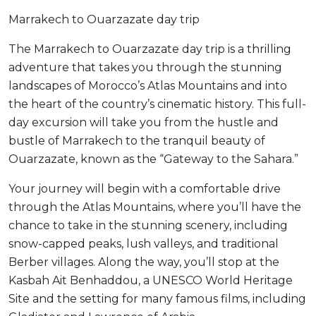
Marrakech to Ouarzazate day trip
The Marrakech to Ouarzazate day trip is a thrilling
adventure that takes you through the stunning
landscapes of Morocco’s Atlas Mountains and into
the heart of the country’s cinematic history. This full-
day excursion will take you from the hustle and
bustle of Marrakech to the tranquil beauty of
Ouarzazate, known as the “Gateway to the Sahara.”
Your journey will begin with a comfortable drive
through the Atlas Mountains, where you’ll have the
chance to take in the stunning scenery, including
snow-capped peaks, lush valleys, and traditional
Berber villages. Along the way, you’ll stop at the
Kasbah Ait Benhaddou, a UNESCO World Heritage
Site and the setting for many famous films, including