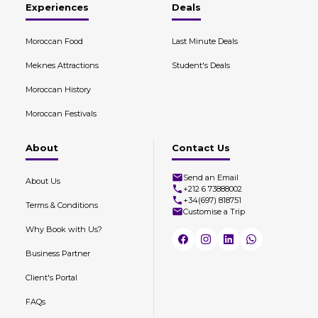
Experiences
Deals
Moroccan Food
Last Minute Deals
Meknes Attractions
Student's Deals
Moroccan History
Moroccan Festivals
About
Contact Us
Send an Email
About Us
+212 6 73888002
+34(697) 818751
Terms & Conditions
Customise a Trip
Why Book with Us?
Business Partner
Client's Portal
FAQs