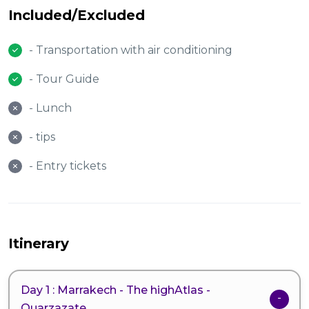
Included/Excluded
- Transportation with air conditioning
- Tour Guide
- Lunch
- tips
- Entry tickets
Itinerary
Day 1 : Marrakech - The highAtlas -
Ouarzazate