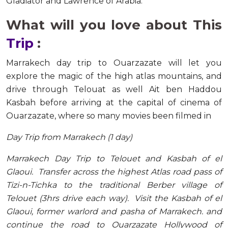
Gladiator and Lawrence of Arabia.
What will you love about This
Trip
:
Marrakech day trip to Ouarzazate will let you
explore the magic of the high atlas mountains, and
drive through Telouat as well Ait ben Haddou
Kasbah before arriving at the capital of cinema of
Ouarzazate, where so many movies been filmed in
Day Trip from Marrakech (1 day)
Marrakech Day Trip to Telouet and Kasbah of el
Glaoui. Transfer across the highest Atlas road pass of
Tizi-n-Tichka to the traditional Berber village of
Telouet (3hrs drive each way). Visit the Kasbah of el
Glaoui, former warlord and pasha of Marrakech. and
continue the road to Ouarzazate Hollywood of