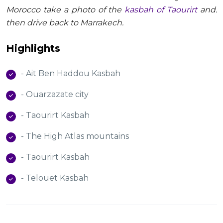
Morocco take a photo of the
kasbah of Taourirt
and.
then drive back to Marrakech.
Highlights
- Ait Ben Haddou Kasbah
- Ouarzazate city
- Taourirt Kasbah
- The High Atlas mountains
- Taourirt Kasbah
- Telouet Kasbah