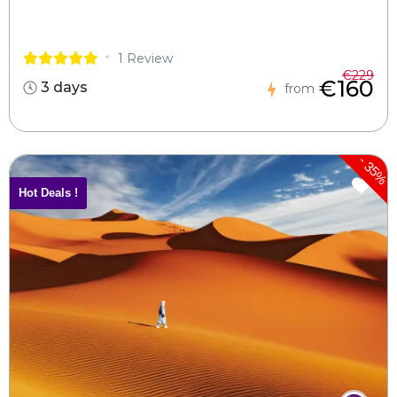
1 Review
€229
€160
3 days
from
-
35%
Hot Deals !