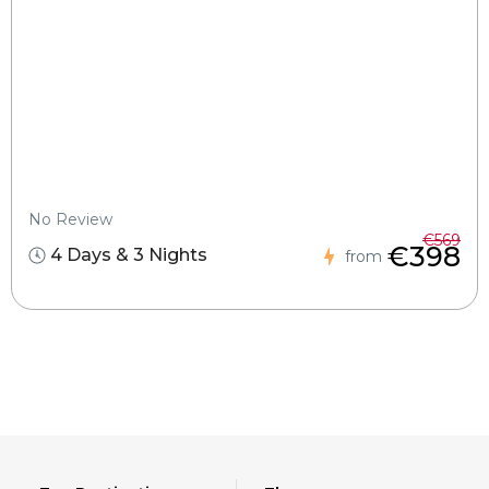
No Review
€569
€398
4 Days & 3 Nights
from