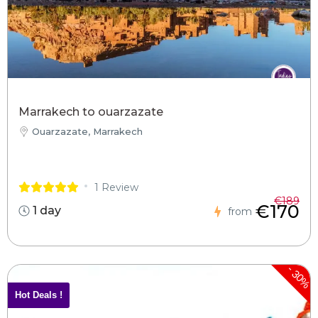
Marrakech to ouarzazate
Ouarzazate, Marrakech
1 Review
€189
€170
1 day
from
-
30%
Hot Deals !