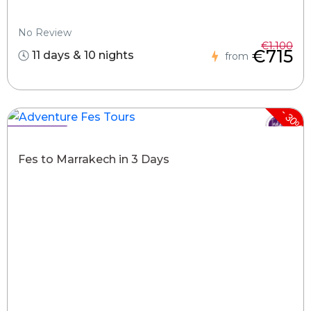
No Review
€1.100
€715
11 days & 10 nights
from
-
30%
Hot Deals !
Fes to Marrakech in 3 Days