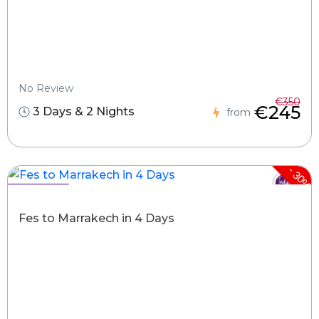
No Review
€350
€245
3 Days & 2 Nights
from
-
30%
Hot Deals !
Fes to Marrakech in 4 Days