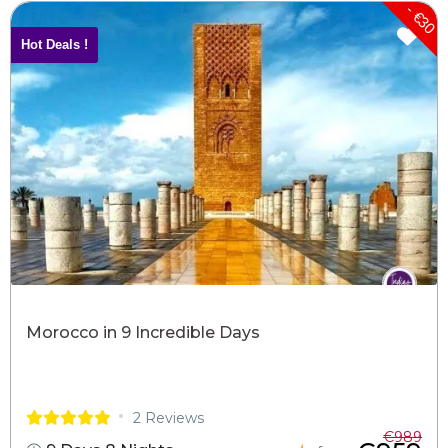
- €30
Hot Deals !
Morocco in 9 Incredible Days
2 Reviews
€989