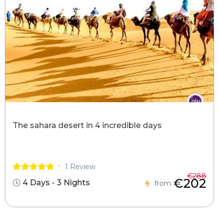
The sahara desert in 4 incredible days
1 Review
€288
€202
4 Days - 3 Nights
from