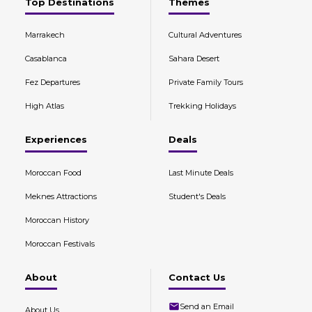
Top Destinations
Themes
Marrakech
Cultural Adventures
Casablanca
Sahara Desert
Fez Departures
Private Family Tours
High Atlas
Trekking Holidays
Experiences
Deals
Moroccan Food
Last Minute Deals
Meknes Attractions
Student's Deals
Moroccan History
Moroccan Festivals
About
Contact Us
Send an Email
About Us