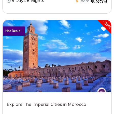
€959
9 Days 8 Nights
from
-
35%
Hot Deals !
Explore The Imperial Cities in Morocco