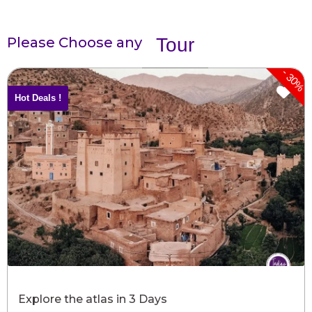
Please Choose any
Tour
-
30%
Hot Deals !
Explore the atlas in 3 Days