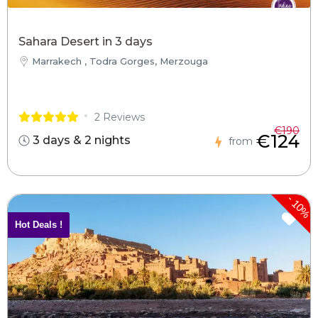
Sahara Desert in 3 days
Marrakech , Todra Gorges, Merzouga
2 Reviews
€190
€124
3 days & 2 nights
from
-
10%
Hot Deals !