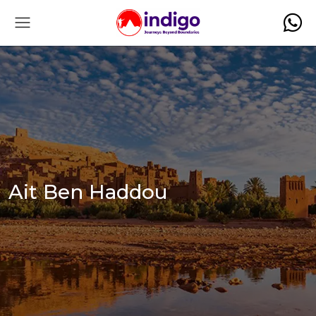
Ait Ben Haddou