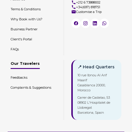
+212 6 73888002
+34(697) 818751
Terms & Conditions
Customise a Trip
Why Book with Us?
Business Partner
Client's Portal
FAQs
Our Travelers
📍 Head Quarters
10 rue Ibnou Al Arif
Feedbacks
Maarif
Casablanca 20000,
Complaints & Suggestions
Morocco
Carrer de Castelao, 53
08902 L'Hospitalet de
Llobregat
Barcelona, Spain