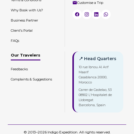
Customise a Trip
Why Book with Us?
Business Partner
Client's Portal
FAQs
Our Travelers
📍 Head Quarters
10 rue Ibnou Al Arif
Feedbacks
Maarif
Casablanca 20000,
Complaints & Suggestions
Morocco
Carrer de Castelao, 53
08902 L'Hospitalet de
Llobregat
Barcelona, Spain
© 2013–2026 Indigo Expedition. All rights reserved.