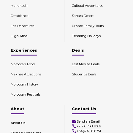
Marrakech
Cultural Adventures
Casablanca
Sahara Desert
Fez Departures
Private Family Tours
High Atlas
Trekking Holidays
Experiences
Deals
Moroccan Food
Last Minute Deals
Meknes Attractions
Student's Deals
Moroccan History
Moroccan Festivals
About
Contact Us
Send an Email
About Us
+212 6 73888002
+34(697) 818751
Terms & Conditions