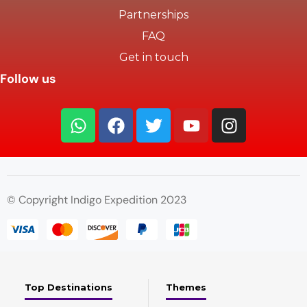
Partnerships
FAQ
Get in touch
Follow us
© Copyright Indigo Expedition 2023
Top Destinations
Themes