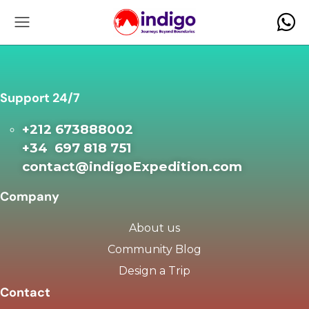
Support 24/7
+212 673888002
+34 697 818 751
contact@indigoExpedition.com
Company
About us
Community Blog
Design a Trip
Contact