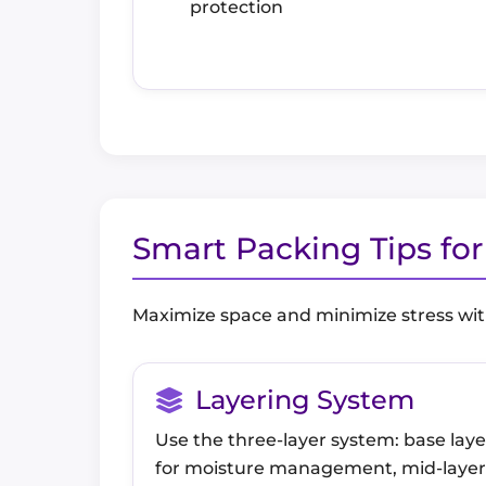
protection
Smart Packing Tips fo
Maximize space and minimize stress wit
Layering System
Use the three-layer system: base laye
for moisture management, mid-layer