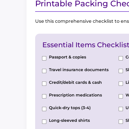
Printable Packing Chec
Use this comprehensive checklist to ens
Essential Items Checklis
Passport & copies
C
Travel insurance documents
S
Credit/debit cards & cash
L
Prescription medications
W
Quick-dry tops (3-4)
U
Long-sleeved shirts
S