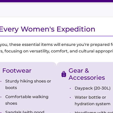
r Every Women's Expedition
, these essential items will ensure you're prepared for
s, focusing on versatility, comfort, and cultural appropr
Footwear
Gear &
Accessories
Sturdy hiking shoes or
boots
Daypack (20-30L)
Comfortable walking
Water bottle or
shoes
hydration system
Sandals (with good
Headlamp with ex