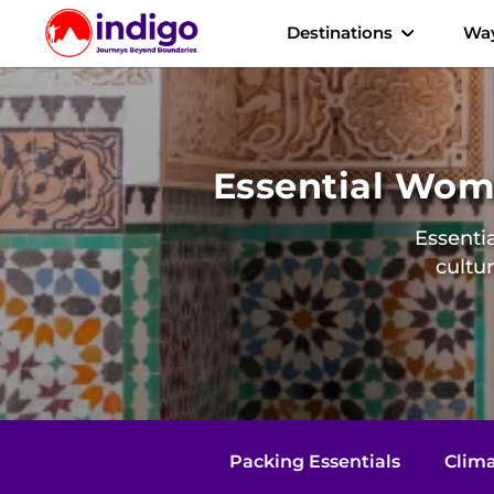
Destinations
Way
Essential Wome
Essentia
cultu
Packing Essentials
Clima