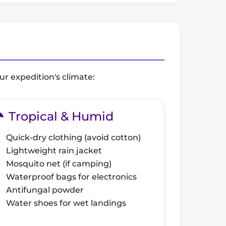
ur expedition's climate:
Tropical & Humid
Quick-dry clothing (avoid cotton)
Lightweight rain jacket
Mosquito net (if camping)
Waterproof bags for electronics
Antifungal powder
Water shoes for wet landings