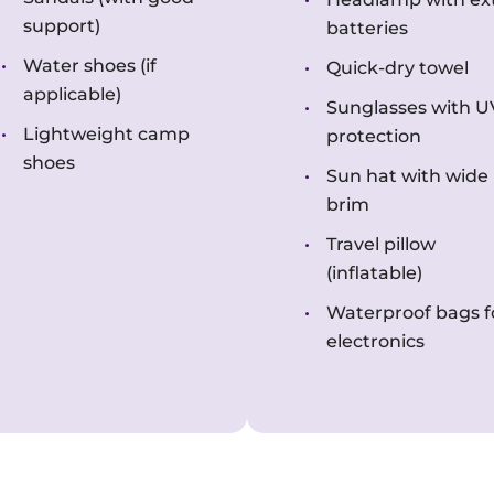
support)
batteries
Water shoes (if
Quick-dry towel
applicable)
Sunglasses with U
Lightweight camp
protection
shoes
Sun hat with wide
brim
Travel pillow
(inflatable)
Waterproof bags f
electronics