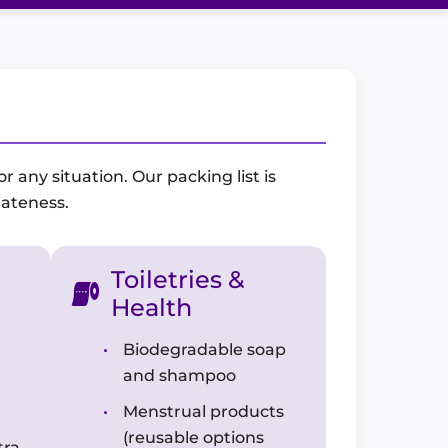
 any situation. Our packing list is
iateness.
Toiletries &
Health
Biodegradable soap
and shampoo
Menstrual products
(reusable options
tra