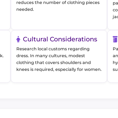
reduces the number of clothing pieces
pa
needed.
co
ja
Cultural Considerations
Research local customs regarding
Pa
k.
dress. In many cultures, modest
an
clothing that covers shoulders and
hy
knees is required, especially for women.
su