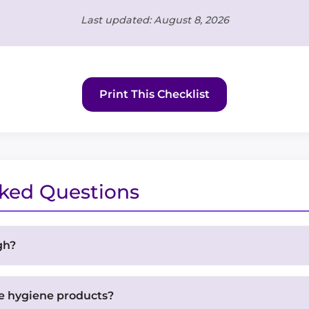
Last updated: August 8, 2026
Print This Checklist
sked Questions
gh?
pack that weighs no more than 20-25% of your body weigh
ing this weight for extended periods, so pack as light 
e hygiene products?