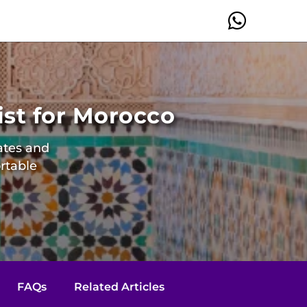
ist for Morocco
mates and
rtable
FAQs
Related Articles