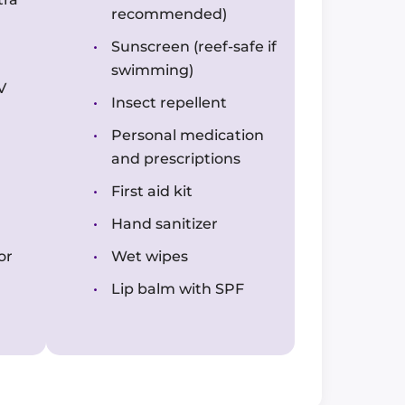
recommended)
Sunscreen (reef-safe if
swimming)
V
Insect repellent
Personal medication
and prescriptions
First aid kit
Hand sanitizer
or
Wet wipes
Lip balm with SPF