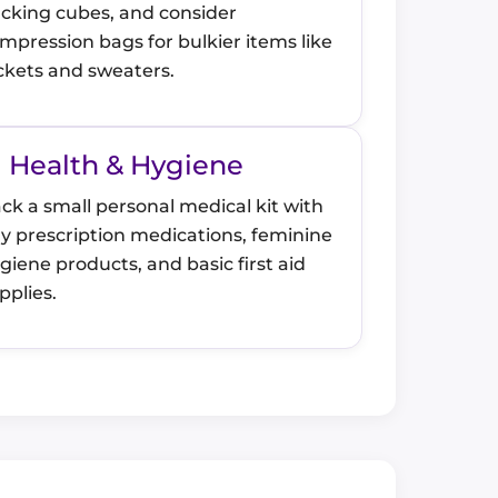
cking cubes, and consider
mpression bags for bulkier items like
ckets and sweaters.
Health & Hygiene
ck a small personal medical kit with
y prescription medications, feminine
giene products, and basic first aid
pplies.