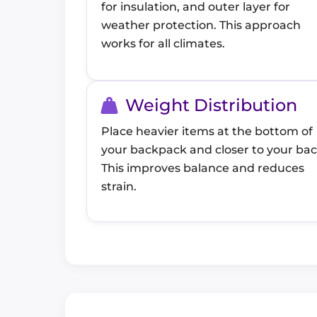
for insulation, and outer layer for
weather protection. This approach
works for all climates.
Weight Distribution
Place heavier items at the bottom of
your backpack and closer to your bac
This improves balance and reduces
strain.