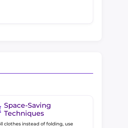
Space-Saving
Techniques
ll clothes instead of folding, use