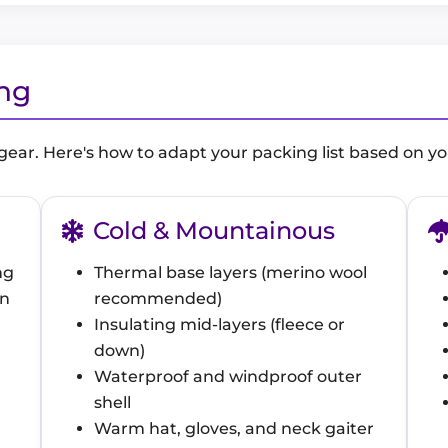
ing
 gear. Here's how to adapt your packing list based on yo
Cold & Mountainous
ng
Thermal base layers (merino wool
un
recommended)
Insulating mid-layers (fleece or
down)
Waterproof and windproof outer
shell
Warm hat, gloves, and neck gaiter