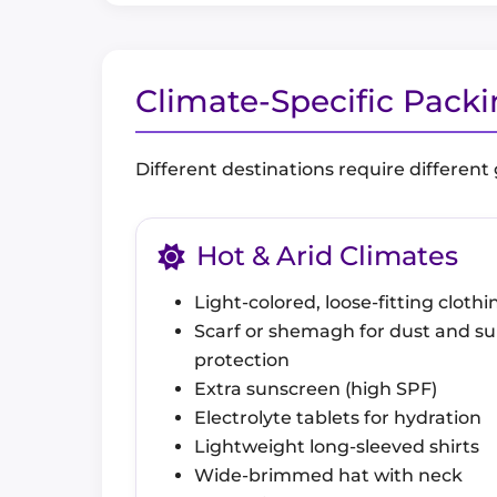
Climate-Specific Pack
Different destinations require different
Hot & Arid Climates
Light-colored, loose-fitting clothi
Scarf or shemagh for dust and s
protection
Extra sunscreen (high SPF)
Electrolyte tablets for hydration
Lightweight long-sleeved shirts
Wide-brimmed hat with neck