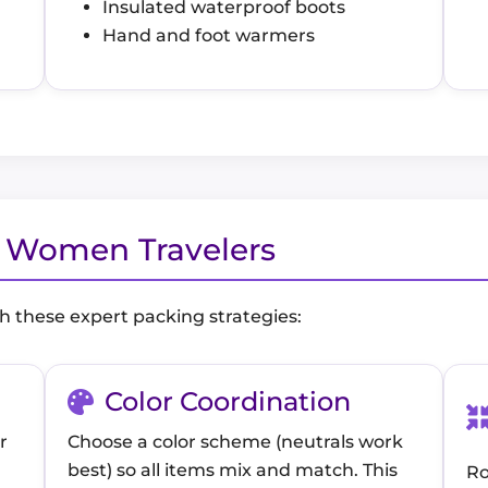
Insulated waterproof boots
Hand and foot warmers
r Women Travelers
h these expert packing strategies:
Color Coordination
r
Choose a color scheme (neutrals work
best) so all items mix and match. This
Ro