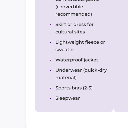
(convertible
recommended)
Skirt or dress for
cultural sites
Lightweight fleece or
sweater
Waterproof jacket
Underwear (quick-dry
material)
Sports bras (2-3)
Sleepwear