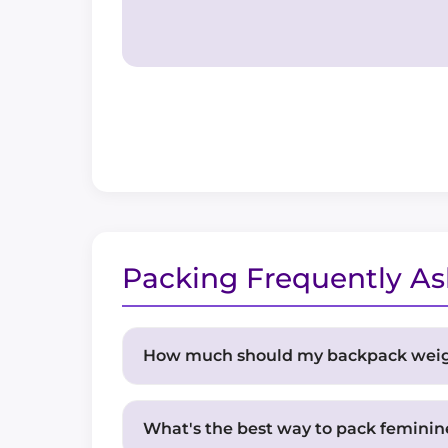
Packing Frequently A
How much should my backpack wei
For multi-day expeditions, aim for a 
pounds. Remember that you'll be carry
What's the best way to pack feminin