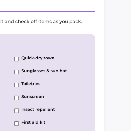
it and check off items as you pack.
Quick-dry towel
Sunglasses & sun hat
Toiletries
Sunscreen
Insect repellent
First aid kit