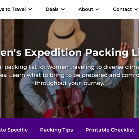
s to Travel
Deals
About
Contact
n's Expedition Packing L
l packing list for women traveling to diverse cli
res. Learn what to bring to be prepared and comfo
throughout your journey.
te Specific
Packing Tips
Printable Checklist