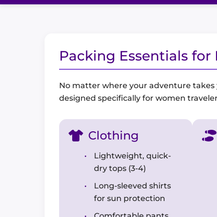
Packing Essentials fo
No matter where your adventure takes you
designed specifically for women traveler
Clothing
Lightweight, quick-
dry tops (3-4)
Long-sleeved shirts
for sun protection
Comfortable pants