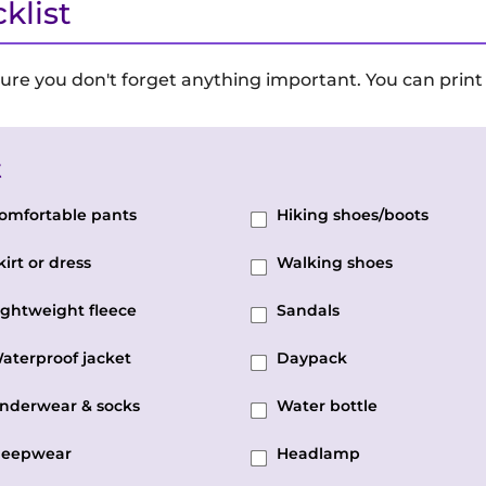
klist
ure you don't forget anything important. You can print 
t
omfortable pants
Hiking shoes/boots
kirt or dress
Walking shoes
ightweight fleece
Sandals
aterproof jacket
Daypack
nderwear & socks
Water bottle
leepwear
Headlamp