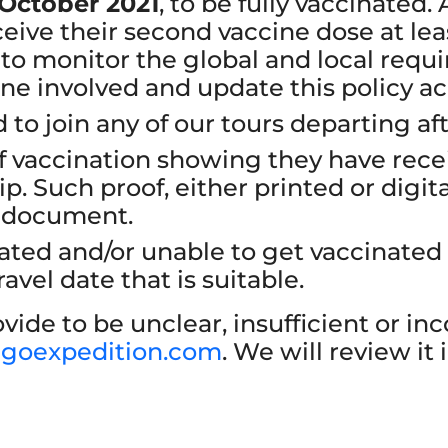
 October 2021
, to be fully vaccinated.
eive their second vaccine dose at leas
 to monitor the global and local requir
one involved and update this policy ac
 to join any of our tours departing af
f vaccination showing they have recei
ip. Such proof, either printed or digita
l document.
inated and/or unable to get vaccinated
avel date that is suitable.
vide to be unclear, insufficient or in
igoexpedition.com
. We will review it