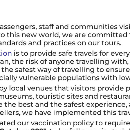
passengers, staff and communities vi
 to this new world, we are committed
andards and practices on our tours.
tion
is to provide safe travels for eve
, the risk of anyone travelling with, 
for the safest way of travelling to ens
ally vulnerable populations with low
by local venues that visitors provide 
museums, touristic sites and restauran
ve the best and the safest experience,
vellers, we have implemented this trav
ed our vaccination policy to require 