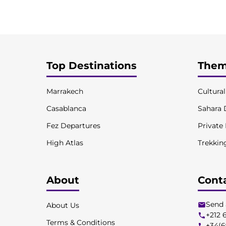
Top Destinations
Them
Marrakech
Cultura
Casablanca
Sahara 
Fez Departures
Private
High Atlas
Trekkin
About
Cont
Send 
About Us
+212 
Terms & Conditions
+34(6