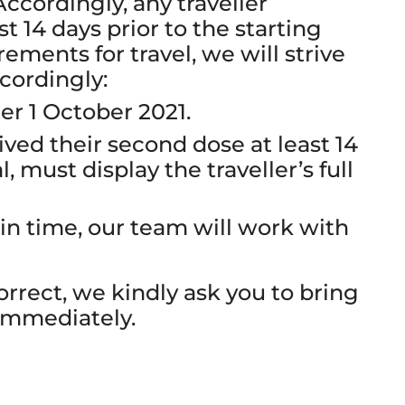
 Accordingly, any traveller
t 14 days prior to the starting
ements for travel, we will strive
cordingly:
ter 1 October 2021.
ved their second dose at least 14
l, must display the traveller’s full
 in time, our team will work with
correct, we kindly ask you to bring
 immediately.