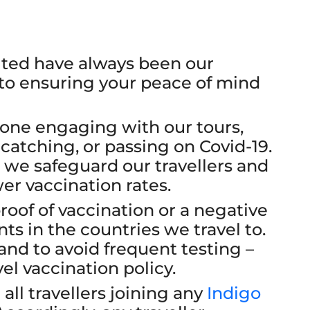
sited have always been our
 to ensuring your peace of mind
ryone engaging with our tours,
catching, or passing on Covid-19.
ure we safeguard our travellers and
er vaccination rates.
proof of vaccination or a negative
ts in the countries we travel to.
 and to avoid frequent testing –
el vaccination policy.
all travellers joining any
Indigo