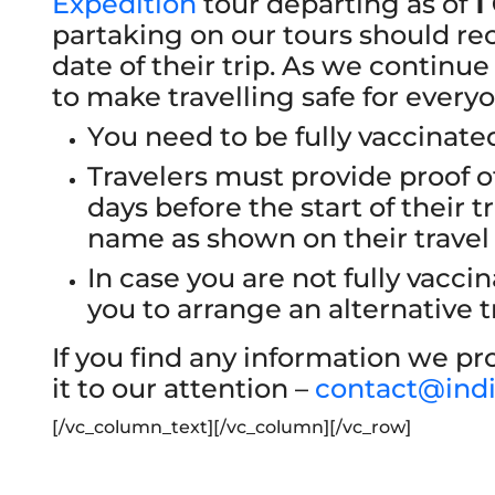
Expedition
tour departing as of
1
partaking on our tours should rec
date of their trip. As we continue
to make travelling safe for every
You need to be fully vaccinated
Travelers must provide proof o
days before the start of their tr
name as shown on their trave
In case you are not fully vacc
you to arrange an alternative tr
If you find any information we pro
it to our attention –
contact@ind
[/vc_column_text][/vc_column][/vc_row]