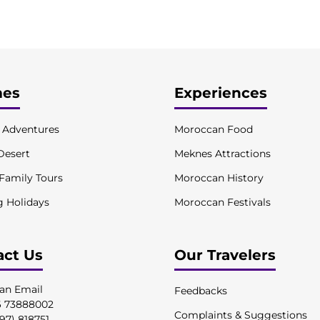
es
Experiences
l Adventures
Moroccan Food
Desert
Meknes Attractions
 Family Tours
Moroccan History
g Holidays
Moroccan Festivals
act Us
Our Travelers
an Email
Feedbacks
6 73888002
Complaints & Suggestions
97) 818751