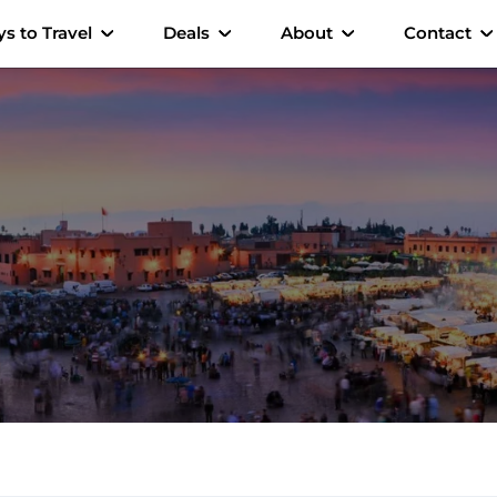
s to Travel
Deals
About
Contact