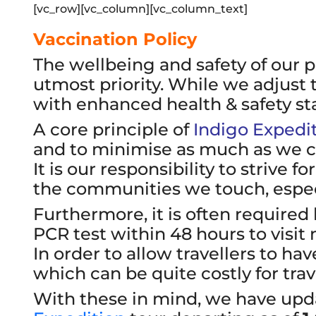
[vc_row][vc_column][vc_column_text]
Vaccination Policy
The wellbeing and safety of our 
utmost priority. While we adjust
with enhanced health & safety st
A core principle of
Indigo Expedi
and to minimise as much as we can
It is our responsibility to strive 
the communities we touch, especi
Furthermore, it is often required 
PCR test within 48 hours to visit 
In order to allow travellers to ha
which can be quite costly for tra
With these in mind, we have updat