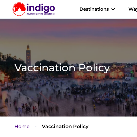
Destinations
Way
Vaccination Policy
Home
Vaccination Policy