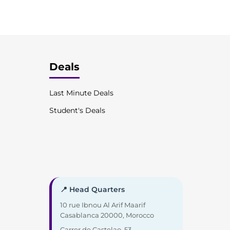
Deals
Last Minute Deals
Student's Deals
📍 Head Quarters
10 rue Ibnou Al Arif Maarif
Casablanca 20000, Morocco
Carrer de Castelao, 53