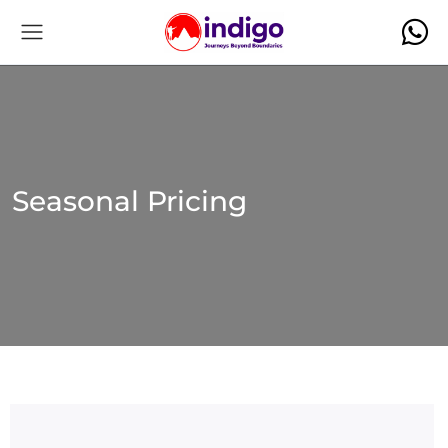
Seasonal Pricing