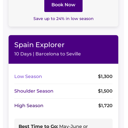
Book Now
Save up to 24% in low season
Spain Explorer
10 Days | Barcelona to Seville
Low Season
$1,300
Shoulder Season
$1,500
High Season
$1,720
Best Time to Go:
May-June or