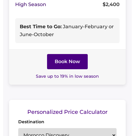
High Season
$2,400
Best Time to Go:
January-February or
June-October
Book Now
Save up to 19% in low season
Personalized Price Calculator
Destination