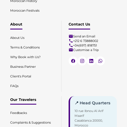
Moroccan History
Moroccan Festivals
About
Contact Us
Send an Email
About Us
+212 6 73888002
+34(697) 818751
Terms & Conditions
Customise a Trip
Why Book with Us?
Business Partner
Client's Portal
FAQs
Our Travelers
📍 Head Quarters
10 rue Ibnou Al Arif
Feedbacks
Maarif
Casablanca 20000,
Complaints & Suggestions
Morocco