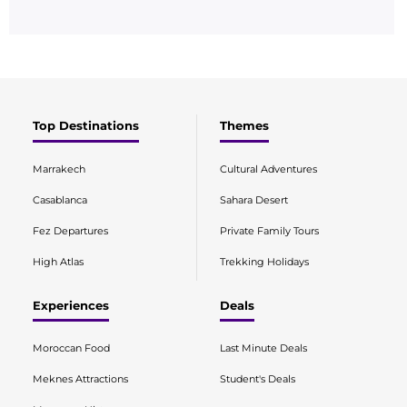
Top Destinations
Themes
Marrakech
Cultural Adventures
Casablanca
Sahara Desert
Fez Departures
Private Family Tours
High Atlas
Trekking Holidays
Experiences
Deals
Moroccan Food
Last Minute Deals
Meknes Attractions
Student's Deals