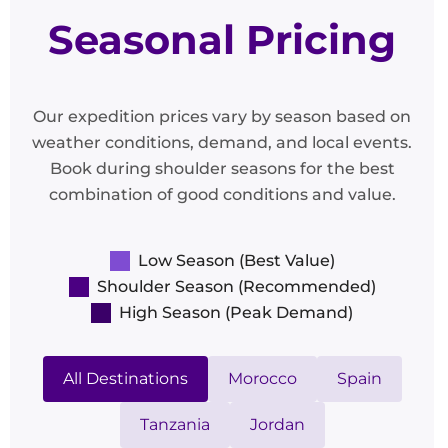
Seasonal Pricing
Our expedition prices vary by season based on
weather conditions, demand, and local events.
Book during shoulder seasons for the best
combination of good conditions and value.
Low Season (Best Value)
Shoulder Season (Recommended)
High Season (Peak Demand)
All Destinations
Morocco
Spain
Tanzania
Jordan