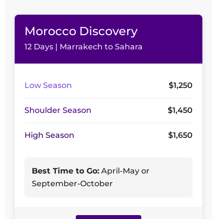
Morocco Discovery
12 Days | Marrakech to Sahara
Low Season
$1,250
Shoulder Season
$1,450
High Season
$1,650
Best Time to Go:
April-May or
September-October