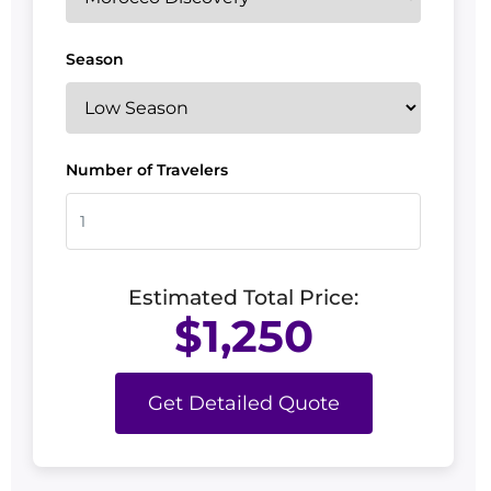
Season
Number of Travelers
Estimated Total Price:
$1,250
Get Detailed Quote