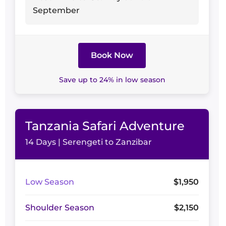
September
Book Now
Save up to 24% in low season
Tanzania Safari Adventure
14 Days | Serengeti to Zanzibar
Low Season
$1,950
Shoulder Season
$2,150